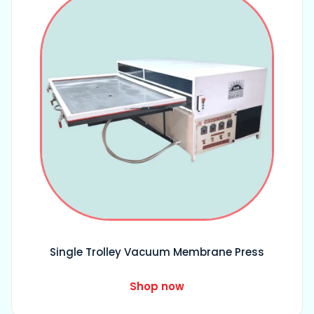
Single Trolley Vacuum Membrane Press
Shop now