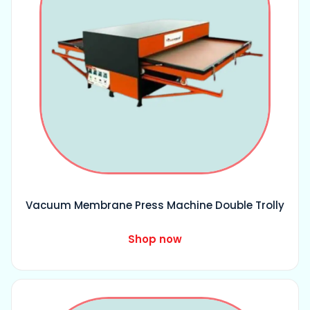
Vacuum Membrane Press Machine Double Trolly
Shop now