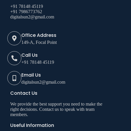
+91 78148 45119
+91 7986773762
digitalsun2@gmail.com
Office Address
149-A, Focal Point
Call Us
+91 78148 45119
Email Us
digitalsun2@gmail.com
Contact Us
We provide the best support you need to make the
right decisions. Contact us to speak with team
members.
Useful Information