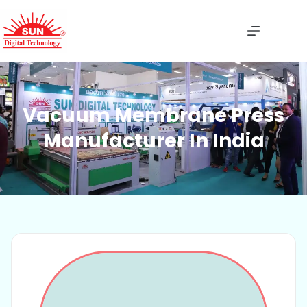
Vacuum Membrane Press
Manufacturer In India