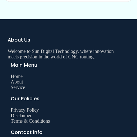
About Us
Welcome to Sun Digital Technology, where innovation
meets precision in the world of CNC routing.
Main Menu
Home
About
Service
Our Policies
Privacy Policy
Disclaimer
Terms & Conditions
Contact info