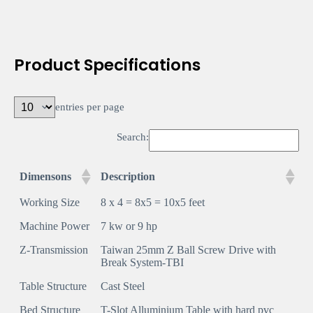
Product Specifications
entries per page
Search:
Dimensons
Description
Working Size
8 x 4 = 8x5 = 10x5 feet
Machine Power
7 kw or 9 hp
Z-Transmission
Taiwan 25mm Z Ball Screw Drive with
Break System-TBI
Table Structure
Cast Steel
Bed Structure
T-Slot Alluminium Table with hard pvc