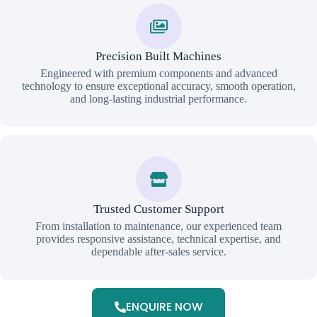
Precision Built Machines
Engineered with premium components and advanced
technology to ensure exceptional accuracy, smooth operation,
and long-lasting industrial performance.
Trusted Customer Support
From installation to maintenance, our experienced team
provides responsive assistance, technical expertise, and
dependable after-sales service.
ENQUIRE NOW