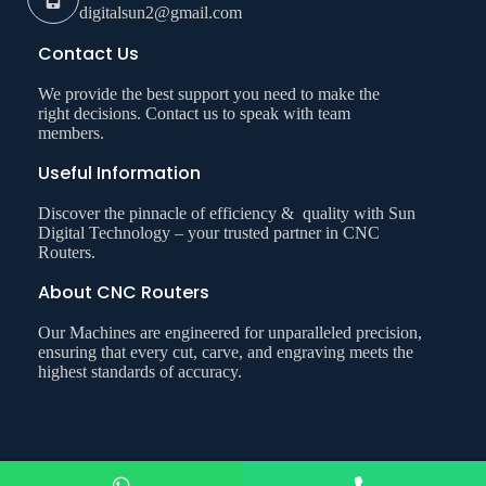
digitalsun2@gmail.com
Contact Us
We provide the best support you need to make the
right decisions. Contact us to speak with team
members.
Useful Information
Discover the pinnacle of efficiency & quality with Sun
Digital Technology – your trusted partner in CNC
Routers.
About CNC Routers
Our Machines are engineered for unparalleled precision,
ensuring that every cut, carve, and engraving meets the
highest standards of accuracy.
Copyright © 2026 Sun Digital Technology. All Right Reserved.