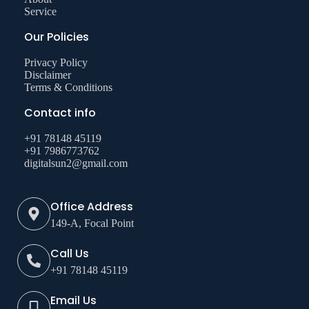
Service
Our Policies
Privacy Policy
Disclaimer
Terms & Conditions
Contact info
+91 78148 45119
+91 7986773762
digitalsun2@gmail.com
Office Address
149-A, Focal Point
Call Us
+91 78148 45119
Email Us