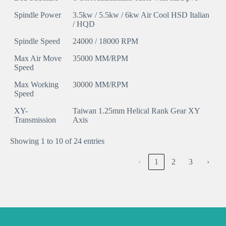
Spindle Power
3.5kw / 5.5kw / 6kw Air Cool HSD Italian
/ HQD
Spindle Speed
24000 / 18000 RPM
Max Air Move
35000 MM/RPM
Speed
Max Working
30000 MM/RPM
Speed
XY-
Taiwan 1.25mm Helical Rank Gear XY
Transmission
Axis
Showing 1 to 10 of 24 entries
‹
1
2
3
›