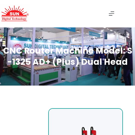
CNC Router Machine Model: S
-1325 AD+ (Plus) Dual Head