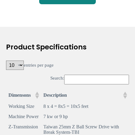
Product Specifications
entries per page
Search:
Dimensons
Description
Working Size
8 x 4 = 8x5 = 10x5 feet
Machine Power
7 kw or 9 hp
Z-Transmission
Taiwan 25mm Z Ball Screw Drive with
Break System-TBI