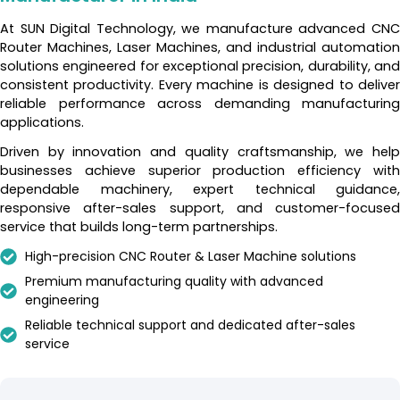
At SUN Digital Technology, we manufacture advanced CNC
Router Machines, Laser Machines, and industrial automation
solutions engineered for exceptional precision, durability, and
consistent productivity. Every machine is designed to deliver
reliable performance across demanding manufacturing
applications.
Driven by innovation and quality craftsmanship, we help
businesses achieve superior production efficiency with
dependable machinery, expert technical guidance,
responsive after-sales support, and customer-focused
service that builds long-term partnerships.
High-precision CNC Router & Laser Machine solutions
Premium manufacturing quality with advanced
engineering
Reliable technical support and dedicated after-sales
service