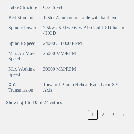
Table Structure
Cast Steel
Bed Structure
T-Slot Alluminium Table with hard pvc
Spindle Power
3.5kw / 5.5kw / 6kw Air Cool HSD Italian
/ HQD
Spindle Speed
24000 / 18000 RPM
Max Air Move
35000 MM/RPM
Speed
Max Working
30000 MM/RPM
Speed
XY-
Taiwan 1.25mm Helical Rank Gear XY
Transmission
Axis
Showing 1 to 10 of 24 entries
‹
1
2
3
›