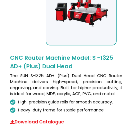
CNC Router Machine Model: S -1325
AD+ (Plus) Dual Head
The SUN S-1325 AD+ (Plus) Dual Head CNC Router
Machine delivers high-speed, precision cutting,
engraving, and carving. Built for higher productivity, it
is ideal for wood, MDF, acrylic, ACP, PVC, and metal.
High-precision guide rails for smooth accuracy.
Heavy-duty frame for stable performance.
Download Catalogue