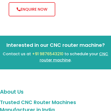
ENQUIRE NOW
Interested in our CNC router machine?
Contact us at
+91 9876543210
to schedule your
CNC
router machine
.
About Us
Trusted CNC Router Machines
Manufacturer in India