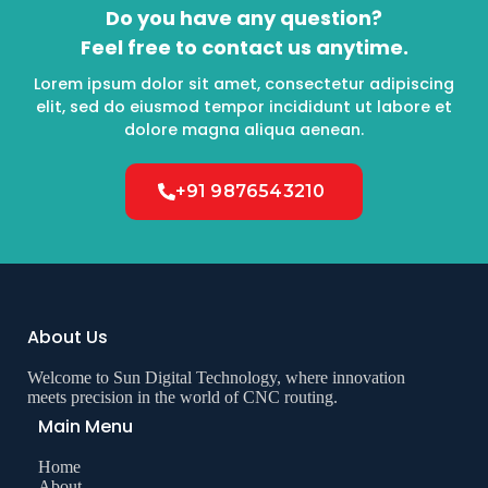
Do you have any question?
Feel free to contact us anytime.
Lorem ipsum dolor sit amet, consectetur adipiscing
elit, sed do eiusmod tempor incididunt ut labore et
dolore magna aliqua aenean.
+91 9876543210
About Us
Welcome to Sun Digital Technology, where innovation
meets precision in the world of CNC routing.
Main Menu
Home
About