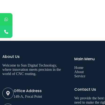
About Us
Main Menu
Welcome to Sun Digital Technology,
Home
where innovation meets precision in the
About
world of CNC routing.
Service
Contact Us
Office Address
149-A, Focal Point
We provide the best
need to make the rig