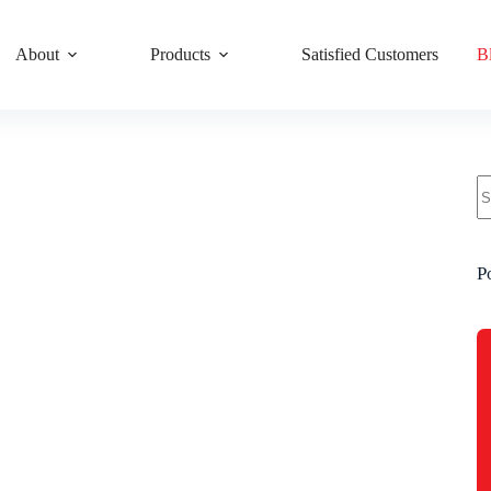
About
Products
Satisfied Customers
B
P