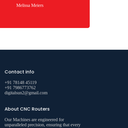
Melissa Meiers
Contact info
+91 78148 45119
+91 7986773762
digitalsun2@gmail.com
About CNC Routers
Our Machines are engineered for
unparalleled precision, ensuring that every