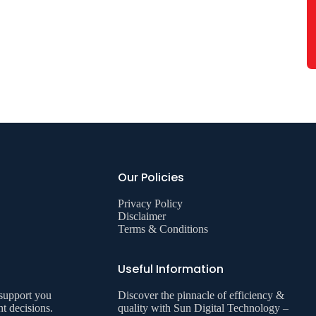
Our Policies
Privacy Policy
Disclaimer
Terms & Conditions
Useful Information
 support you
Discover the pinnacle of efficiency &
ht decisions.
quality with Sun Digital Technology –