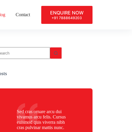
ENQUIRE NOW
log
Contact
+91 7888649203
osts
Sed cras ornare arcu dui
vivamus arcu felis. Cursus
euismod quis viverra nibh
cras pulvinar mattis nunc.