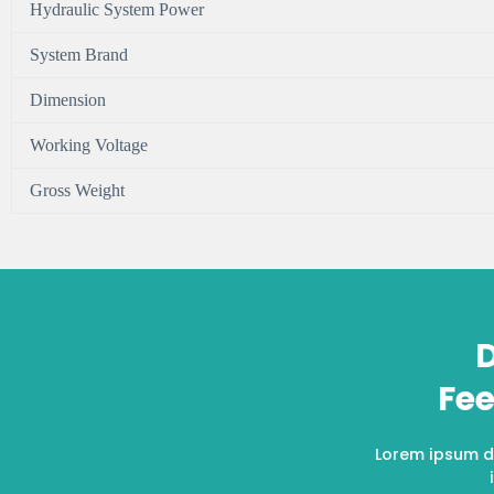
Hydraulic System Power
System Brand
Dimension
Working Voltage
Gross Weight
D
Fee
Lorem ipsum do