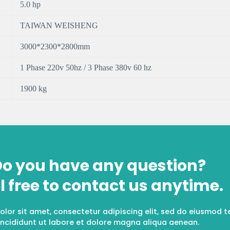
5.0 hp
TAIWAN WEISHENG
3000*2300*2800mm
1 Phase 220v 50hz / 3 Phase 380v 60 hz
1900 kg
o you have any question?
l free to contact us anytime.
lor sit amet, consectetur adipiscing elit, sed do eiusmod 
incididunt ut labore et dolore magna aliqua aenean.