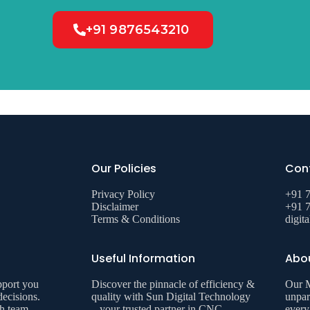
+91 9876543210
Our Policies
Cont
Privacy Policy
+91 
Disclaimer
+91 
Terms & Conditions
digit
Useful Information
Abo
pport you
Discover the pinnacle of efficiency &
Our M
decisions.
quality with Sun Digital Technology
unpar
th team
– your trusted partner in CNC
every