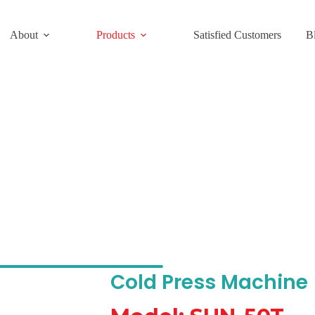
About
Products
Satisfied Customers
B
s Machine Model: SUN-50T
Cold Press Machine