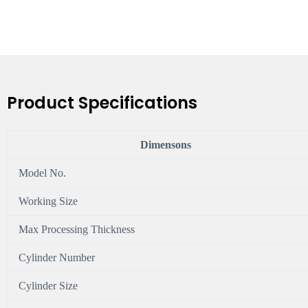
Product Specifications
Dimensons
Model No.
Working Size
Max Processing Thickness
Cylinder Number
Cylinder Size