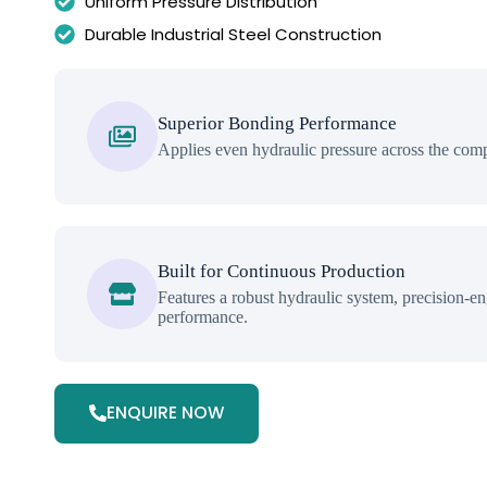
Uniform Pressure Distribution
Durable Industrial Steel Construction
Superior Bonding Performance
Applies even hydraulic pressure across the comp
Built for Continuous Production
Features a robust hydraulic system, precision-eng
performance.
ENQUIRE NOW