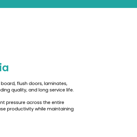
ia
board, flush doors, laminates,
ng quality, and long service life.
nt pressure across the entire
se productivity while maintaining