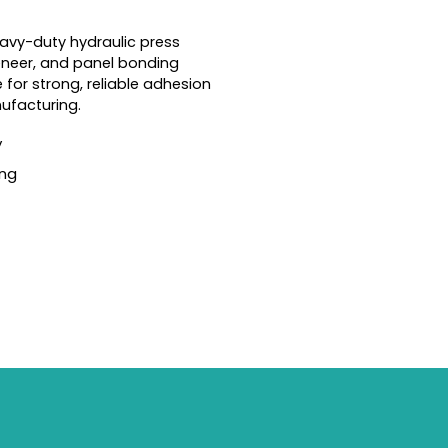
avy-duty hydraulic press
eneer, and panel bonding
e for strong, reliable adhesion
nufacturing.
y
ing