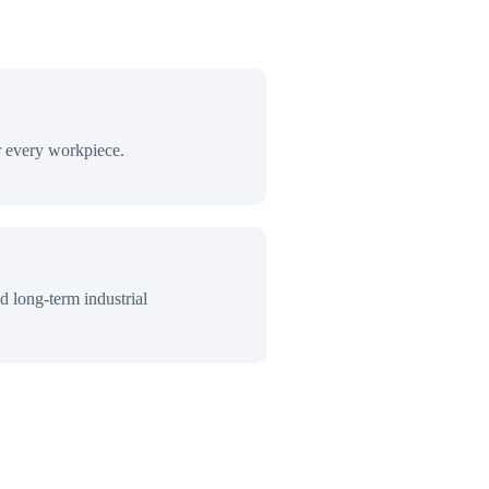
r every workpiece.
d long-term industrial