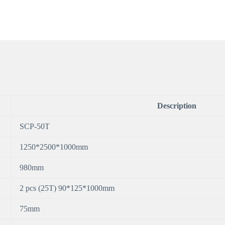
Description
SCP-50T
1250*2500*1000mm
980mm
2 pcs (25T) 90*125*1000mm
75mm