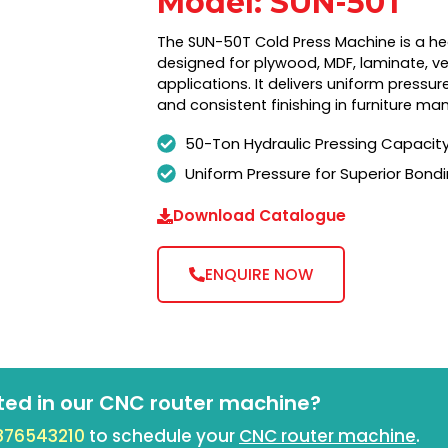
Model: SUN-50T
The SUN-50T Cold Press Machine is a he
designed for plywood, MDF, laminate, v
applications. It delivers uniform pressur
and consistent finishing in furniture ma
50-Ton Hydraulic Pressing Capacit
Uniform Pressure for Superior Bond
Download Catalogue
ENQUIRE NOW
ted in our CNC router machine?
876543210
to schedule your
CNC router machine
.