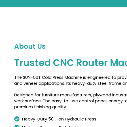
About Us
Trusted CNC Router Mac
The SUN-50T Cold Press Machine is engineered to provid
and veneer applications. Its heavy-duty steel frame an
Designed for furniture manufacturers, plywood industr
work surface. The easy-to-use control panel, energy-ef
premium finishing quality.
Heavy-Duty 50-Ton Hydraulic Press