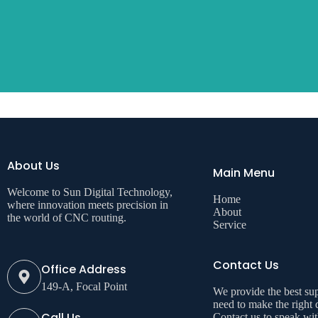
About Us
Main Menu
Welcome to Sun Digital Technology,
Home
where innovation meets precision in
About
the world of CNC routing.
Service
Contact Us
Office Address
149-A, Focal Point
We provide the best su
need to make the right 
Call Us
Contact us to speak wi