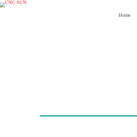
Home
Cold Pres