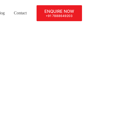
ENQUIRE NOW
log
Contact
+91 7888649203