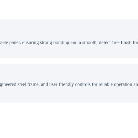
lete panel, ensuring strong bonding and a smooth, defect-free finish fo
ineered steel frame, and user-friendly controls for reliable operation an