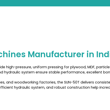
hines Manufacturer in Ind
e high-pressure, uniform pressing for plywood, MDF, particle 
d hydraulic system ensure stable performance, excellent bondi
ies, and woodworking factories, the SUN-50T delivers consiste
ficient hydraulic system, and robust construction help increa