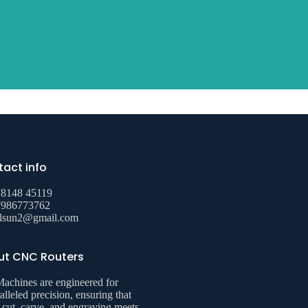
act info
78148 45119
7986773762
alsun2@gmail.com
ut CNC Routers
achines are engineered for
alleled precision, ensuring that
 cut, carve, and engraving meets