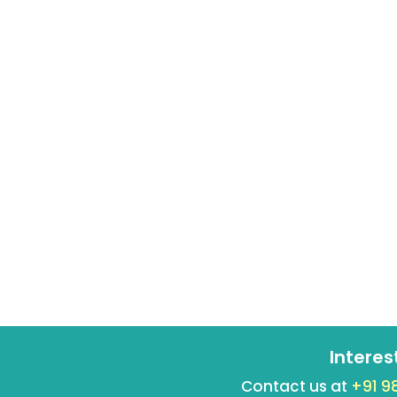
Interes
Contact us at
+91 9