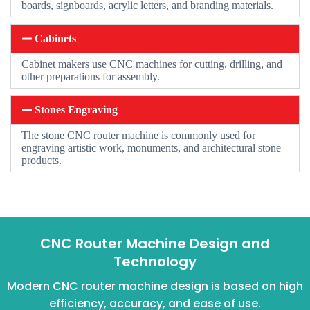
boards, signboards, acrylic letters, and branding materials.
Cabinets
Cabinet makers use CNC machines for cutting, drilling, and
other preparations for assembly.
Stones Engraving
The stone CNC router machine is commonly used for
engraving artistic work, monuments, and architectural stone
products.
CNC Router Machine Design and
Technology
Modern CNC router machine design is based on high
efficiency, accuracy, and ease of use.