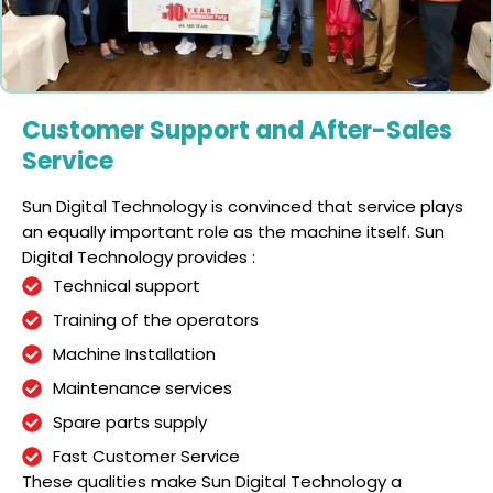
Customer Support and After-Sales
Service
Sun Digital Technology is convinced that service plays
an equally important role as the machine itself. Sun
Digital Technology provides :
Technical support
Training of the operators
Machine Installation
Maintenance services
Spare parts supply
Fast Customer Service
These qualities make Sun Digital Technology a