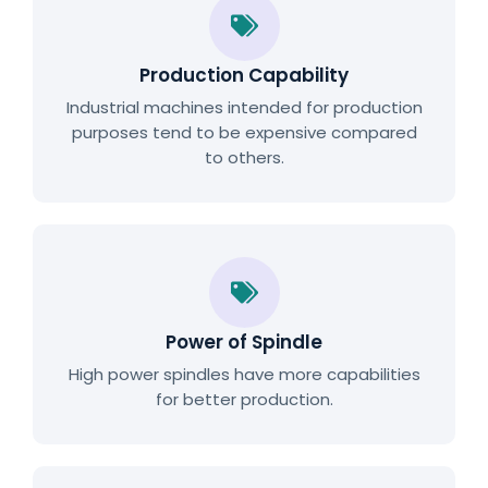
Production Capability
Industrial machines intended for production
purposes tend to be expensive compared
to others.
Power of Spindle
High power spindles have more capabilities
for better production.