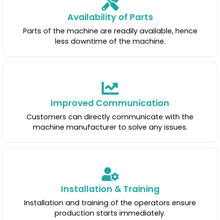
Availability of Parts
Parts of the machine are readily available, hence
less downtime of the machine.
Improved Communication
Customers can directly communicate with the
machine manufacturer to solve any issues.
Installation & Training
Installation and training of the operators ensure
production starts immediately.