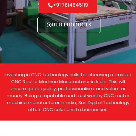
+91 7814845119
OUR PRODUCTS
Investing in CNC technology calls for choosing a trusted
CNC Router Machine Manufacturer in India. This will
ensure good quality, professionalism, and value for
money. Being a reputable and trustworthy CNC router
machine manufacturer in India, Sun Digital Technology
offers CNC solutions to businesses.