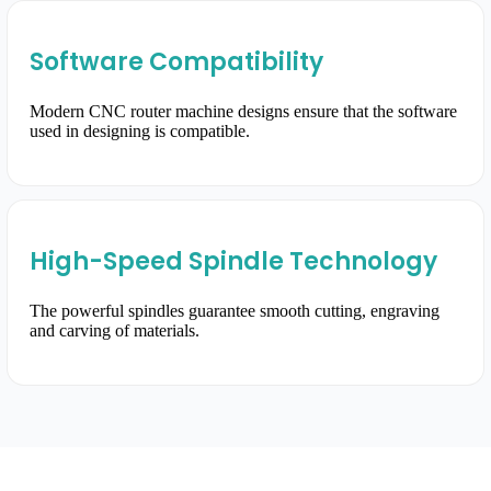
Software Compatibility
Modern CNC router machine designs ensure that the software
used in designing is compatible.
High-Speed Spindle Technology
The powerful spindles guarantee smooth cutting, engraving
and carving of materials.