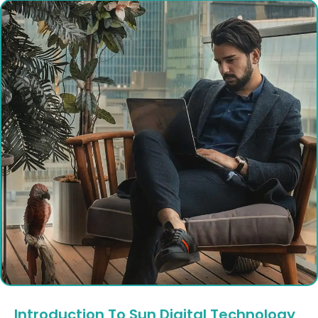
Introduction To Sun Digital Technology