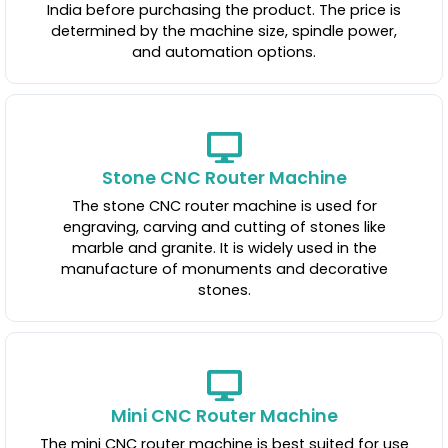
India before purchasing the product. The price is
determined by the machine size, spindle power,
and automation options.
Stone CNC Router Machine
The stone CNC router machine is used for
engraving, carving and cutting of stones like
marble and granite. It is widely used in the
manufacture of monuments and decorative
stones.
Mini CNC Router Machine
The mini CNC router machine is best suited for use