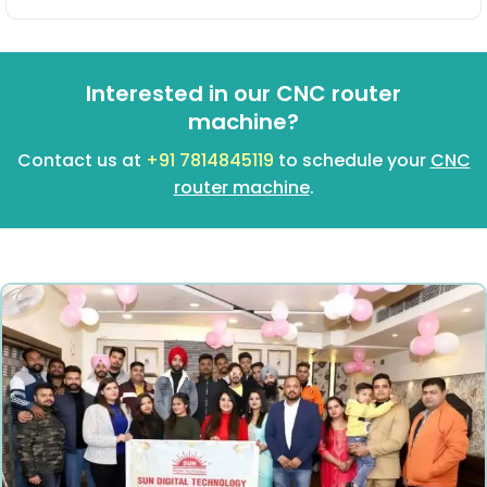
Interested in our CNC router
machine?
Contact us at
+91 7814845119
to schedule your
CNC
router machine
.