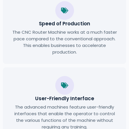
Speed of Production
The CNC Router Machine works at a much faster
pace compared to the conventional approach.
This enables businesses to accelerate
production.
User-Friendly Interface
The advanced machines feature user-friendly
interfaces that enable the operator to control
the various functions of the machine without
requiring any training.