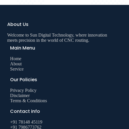
About Us
Welcome to Sun Digital Technology, where innovation
meets precision in the world of CNC routing.
Main Menu
Home
About
Service
Our Policies
Privacy Policy
Disclaimer
Terms & Conditions
Contact info
+91 78148 45119
+91 7986773762