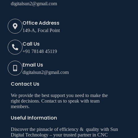
digitalsun2@gmail.com
Office Address
149-A, Focal Point
Call Us
+91 78148 45119
Email Us
digitalsun2@gmail.com
Contact Us
We provide the best support you need to make the
right decisions. Contact us to speak with team
members.
Useful Information
Discover the pinnacle of efficiency & quality with Sun
Digital Technology – your trusted partner in CNC