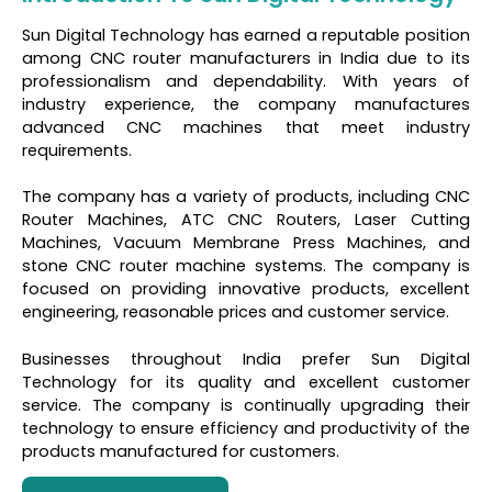
Sun Digital Technology has earned a reputable position
among CNC router manufacturers in India due to its
professionalism and dependability. With years of
industry experience, the company manufactures
advanced CNC machines that meet industry
requirements.
The company has a variety of products, including CNC
Router Machines, ATC CNC Routers, Laser Cutting
Machines, Vacuum Membrane Press Machines, and
stone CNC router machine systems. The company is
focused on providing innovative products, excellent
engineering, reasonable prices and customer service.
Businesses throughout India prefer Sun Digital
Technology for its quality and excellent customer
service. The company is continually upgrading their
technology to ensure efficiency and productivity of the
products manufactured for customers.