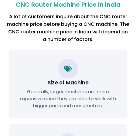
CNC Router Machine Price In India
A lot of customers inquire about the CNC router
machine price before buying a CNC machine. The
CNC router machine price in India will depend on
a number of factors.
Size of Machine
Generally, larger machines are more
expensive since they are able to work with
bigger parts and manufacture.