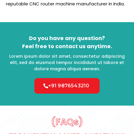
reputable CNC router machine manufacturer in India.
Do you have any question?
Feel free to contact us anytime.
Lorem ipsum dolor sit amet, consectetur adipiscing
elit, sed do eiusmod tempor incididunt ut labore et
dolore magna aliqua aenean.
+91 9876543210
(FAQs)