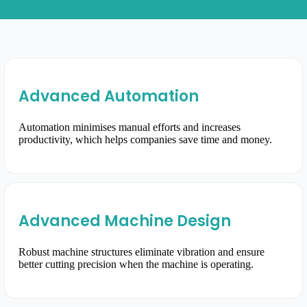
Advanced Automation
Automation minimises manual efforts and increases
productivity, which helps companies save time and money.
Advanced Machine Design
Robust machine structures eliminate vibration and ensure
better cutting precision when the machine is operating.