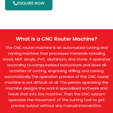
ENQUIRE NOW
What is a CNC Router Machine?
The CNC router machine is an automated cutting and
carving machine that processes materials including
wood, MDF, acrylic, PVC, aluminium, and stone. It operates
according to computerised instructions and does all
activities of cutting, engraving, drilling, and carving
automatically.The operation process of the CNC router
machine is not difficult at all. The person operating the
machine designs the work in specialised software and
feeds that into the machine. Then the CNC system
operates the movement of the cutting tool to get
precise output without any manual intervention.