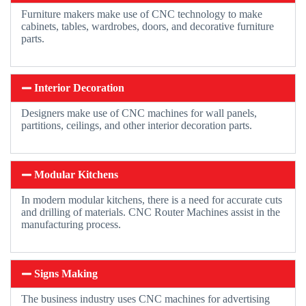
Furniture makers make use of CNC technology to make
cabinets, tables, wardrobes, doors, and decorative furniture
parts.
Interior Decoration
Designers make use of CNC machines for wall panels,
partitions, ceilings, and other interior decoration parts.
Modular Kitchens
In modern modular kitchens, there is a need for accurate cuts
and drilling of materials. CNC Router Machines assist in the
manufacturing process.
Signs Making
The business industry uses CNC machines for advertising