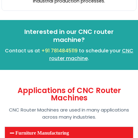
industrial production processes.
Interested in our CNC router
machine?
Contact us at
+91 7814845119
to schedule your
CNC
router machine
.
Applications of CNC Router
Machines
CNC Router Machines are used in many applications
across many industries.
Furniture Manufacturing