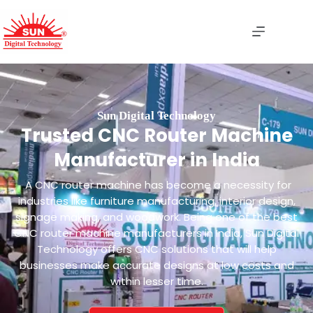
Sun Digital Technology
Trusted CNC Router Machine
Manufacturer in India
A CNC router machine has become a necessity for
industries like furniture manufacturing, interior design,
signage making, and woodwork. Being one of the best
CNC router machine manufacturers in India, Sun Digital
Technology offers CNC solutions that will help
businesses make accurate designs at low costs and
within lesser time.