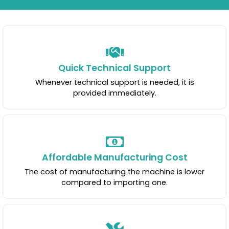
Quick Technical Support
Whenever technical support is needed, it is
provided immediately.
Affordable Manufacturing Cost
The cost of manufacturing the machine is lower
compared to importing one.