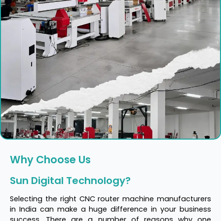
Why Choose Us
Sun Digital Technology?
Selecting the right CNC router machine manufacturers
in India can make a huge difference in your business
success. There are a number of reasons why one