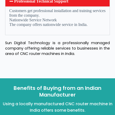
Professional Technical Support
Customers get professional installation and training services
from the company.
Nationwide Service Network
The company offers nationwide service in India.
Sun Digital Technology is a professionally managed
company offering reliable services to businesses in the
area of CNC router machines in India.
Benefits of Buying from an Indian
Manufacturer
Using a locally manufactured CNC router machine in
India offers some benefits.