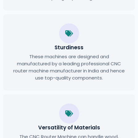
Sturdiness
These machines are designed and
manufactured by a leading professional CNC
router machine manufacturer in India and hence
use top-quality components.
Versatility of Materials
The CNC Router Machine can handle wood,