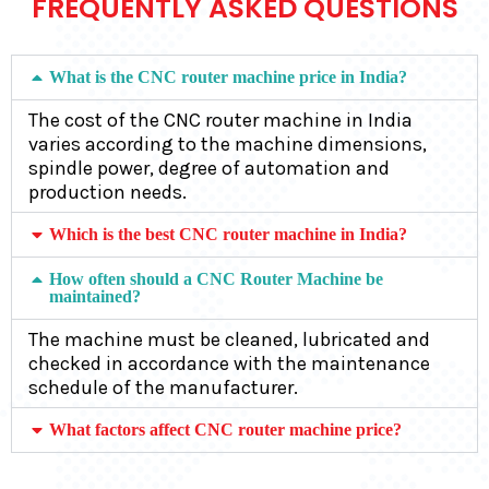
FREQUENTLY ASKED QUESTIONS
What is the CNC router machine price in India?
The cost of the CNC router machine in India
varies according to the machine dimensions,
spindle power, degree of automation and
production needs.
Which is the best CNC router machine in India?
How often should a CNC Router Machine be
maintained?
The machine must be cleaned, lubricated and
checked in accordance with the maintenance
schedule of the manufacturer.
What factors affect CNC router machine price?