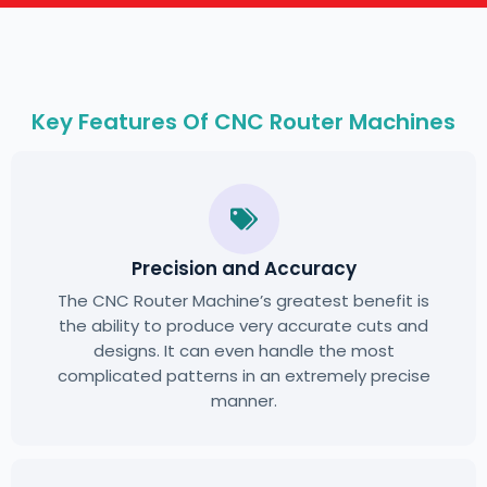
Key Features Of CNC Router Machines
Precision and Accuracy
The CNC Router Machine’s greatest benefit is
the ability to produce very accurate cuts and
designs. It can even handle the most
complicated patterns in an extremely precise
manner.