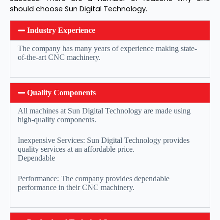
should choose Sun Digital Technology.
Industry Experience
The company has many years of experience making state-
of-the-art CNC machinery.
Quality Components
All machines at Sun Digital Technology are made using
high-quality components.
Inexpensive Services: Sun Digital Technology provides
quality services at an affordable price.
Dependable
Performance: The company provides dependable
performance in their CNC machinery.