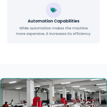
Automation Capabilities
While automation makes the machine
more expensive, it increases its efficiency.