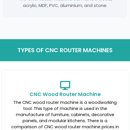
acrylic, MDF, PVC, aluminium, and stone.
TYPES OF CNC ROUTER MACHINES
CNC Wood Router Machine
The CNC wood router machine is a woodworking
tool. This type of machine is used in the
manufacture of furniture, cabinets, decorative
panels, and modular kitchens. There is a
comparison of CNC wood router machine prices in