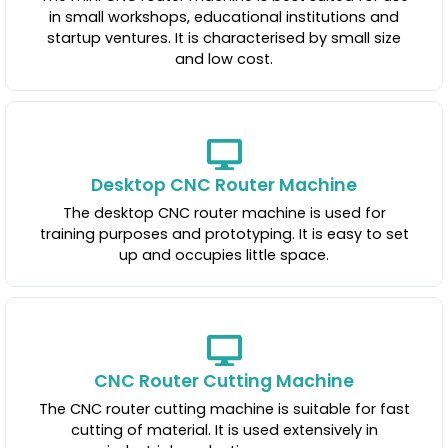
in small workshops, educational institutions and
startup ventures. It is characterised by small size
and low cost.
Desktop CNC Router Machine
The desktop CNC router machine is used for
training purposes and prototyping. It is easy to set
up and occupies little space.
CNC Router Cutting Machine
The CNC router cutting machine is suitable for fast
cutting of material. It is used extensively in