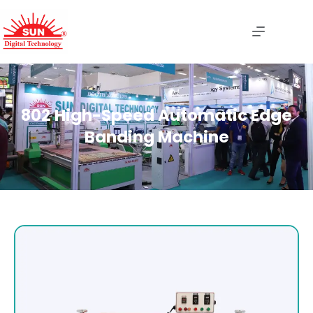
802 High-Speed Automatic Edge
Banding Machine