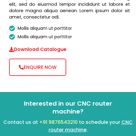
elit, sed do eiusmod tempor incididunt ut labore et
dolore magna aliqua aenean. Lorem ipsum dolor sit
amet, consectetur adi.
Mollis aliquam ut porttitor
Mollis aliquam ut porttitor
Download Catalogue
ENQUIRE NOW
Interested in our CNC router
machine?
Contact us at
+91 9876543210
to schedule your
CNC
router machine
.