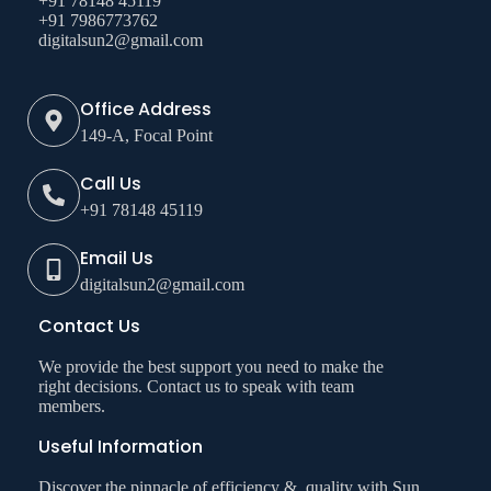
+91 78148 45119
+91 7986773762
digitalsun2@gmail.com
Office Address
149-A, Focal Point
Call Us
+91 78148 45119
Email Us
digitalsun2@gmail.com
Contact Us
We provide the best support you need to make the
right decisions. Contact us to speak with team
members.
Useful Information
Discover the pinnacle of efficiency & quality with Sun