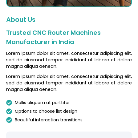
About Us
Trusted CNC Router Machines
Manufacturer in India
Lorem ipsum dolor sit amet, consectetur adipiscing elit,
sed do eiusmod tempor incididunt ut labore et dolore
magna aliqua aenean.
Lorem ipsum dolor sit amet, consectetur adipiscing elit,
sed do eiusmod tempor incididunt ut labore et dolore
magna aliqua aenean.
Mollis aliquam ut porttitor
Options to choose list design
Beautiful interaction transitions