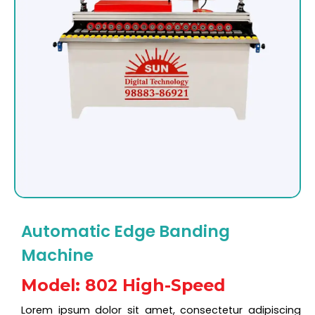
Automatic Edge Banding
Machine
Model: 802 High-Speed
Lorem ipsum dolor sit amet, consectetur adipiscing