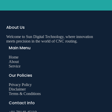
About Us
Welcome to Sun Digital Technology, where innovation
meets precision in the world of CNC routing.
Main Menu
Home
About
Service
Our Policies
Privacy Policy
Disclaimer
Terms & Conditions
Contact info