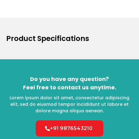
Product Specifications
Do you have any question?
Feel free to contact us anytime.
Lorem ipsum dolor sit amet, consectetur adipiscing
elit, sed do eiusmod tempor incididunt ut labore et
dolore magna aliqua aenean.
+91 9876543210