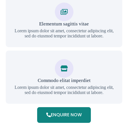
Elementum sagittis vitae
Lorem ipsum dolor sit amet, consectetur adipiscing elit,
sed do eiusmod tempor incididunt ut labore.
Commodo elitat imperdiet
Lorem ipsum dolor sit amet, consectetur adipiscing elit,
sed do eiusmod tempor incididunt ut labore.
ENQUIRE NOW