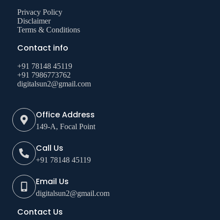
Privacy Policy
Disclaimer
Terms & Conditions
Contact info
+91 78148 45119
+91 7986773762
digitalsun2@gmail.com
Office Address
149-A, Focal Point
Call Us
+91 78148 45119
Email Us
digitalsun2@gmail.com
Contact Us