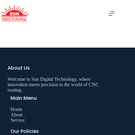
Table Saw Panel
About Us
Welcome to Sun Digital Technology, where
innovation meets precision in the world of CNC
routing.
Main Menu
Home
About
Service
Our Policies