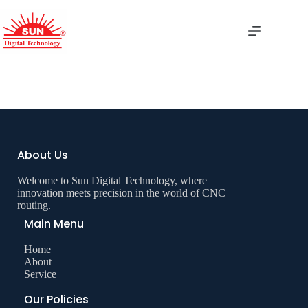
Boring Machine
About Us
Welcome to Sun Digital Technology, where
innovation meets precision in the world of CNC
routing.
Main Menu
Home
About
Service
Our Policies