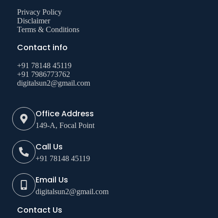
Privacy Policy
Disclaimer
Terms & Conditions
Contact info
+91 78148 45119
+91 7986773762
digitalsun2@gmail.com
Office Address
149-A, Focal Point
Call Us
+91 78148 45119
Email Us
digitalsun2@gmail.com
Contact Us